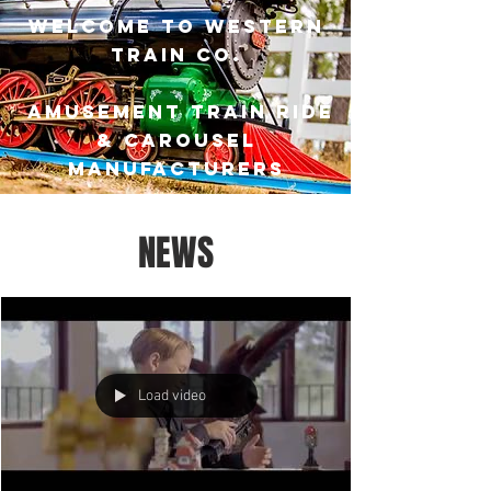
Welcome to Western
Train Co.
Amusement Train ride
& carousel
manufacturers
NEWS
Load video