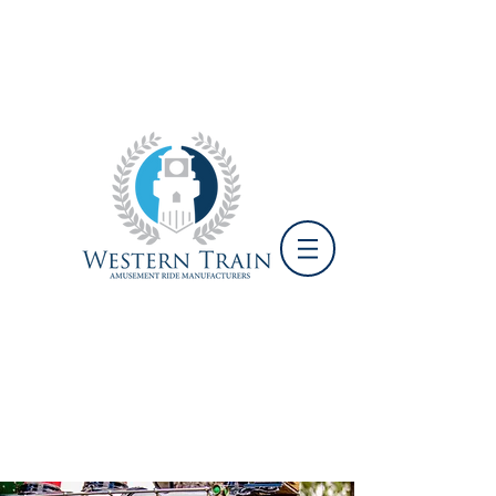
+1 951-719-6593