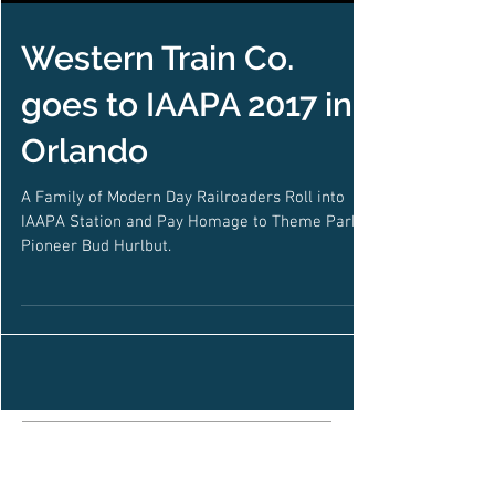
Western Train Co.
goes to IAAPA 2017 in
Orlando
A Family of Modern Day Railroaders Roll into
IAAPA Station and Pay Homage to Theme Park
Pioneer Bud Hurlbut.