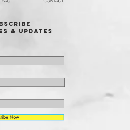
FAQ
CONTACT
bscribe
es & updates
cribe Now