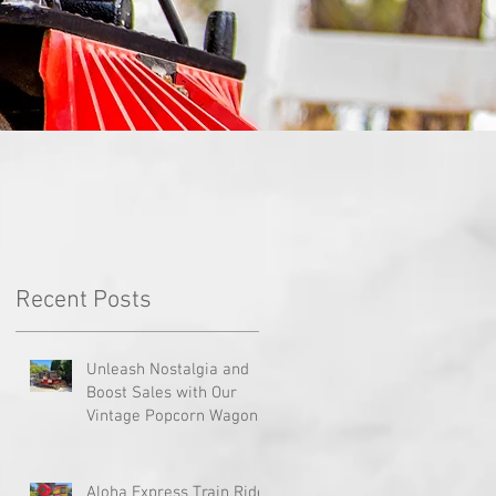
Recent Posts
Unleash Nostalgia and
PA
Boost Sales with Our
Vintage Popcorn Wagons!
Aloha Express Train Ride