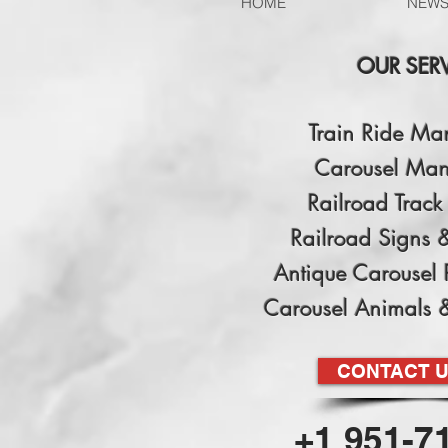
HOME
NEW
OUR SER
Train Ride Ma
Carousel Man
Railroad Track 
Railroad Signs 
Antique Carousel 
Carousel Animals 
CONTACT 
+1 951-7