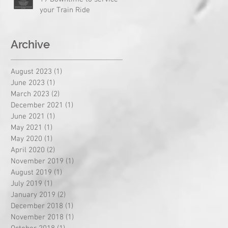
your Train Ride
Archive
August 2023
(1)
1 post
June 2023
(1)
1 post
March 2023
(2)
2 posts
December 2021
(1)
1 post
June 2021
(1)
1 post
May 2021
(1)
1 post
May 2020
(1)
1 post
April 2020
(2)
2 posts
November 2019
(1)
1 post
August 2019
(1)
1 post
July 2019
(1)
1 post
January 2019
(2)
2 posts
December 2018
(1)
1 post
November 2018
(1)
1 post