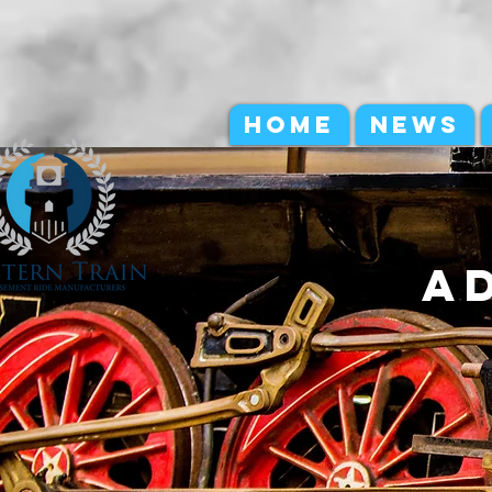
HOME
NEWS
a