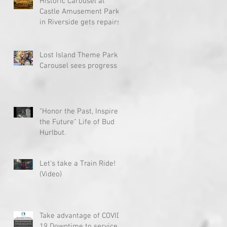
Historic Carousel at
Castle Amusement Park
in Riverside gets repairs
Lost Island Theme Park
Carousel sees progress
"Honor the Past, Inspire
the Future" Life of Bud
Hurlbut.
Let's take a Train Ride!
(Video)
Take advantage of COVID-
19 Downtime to service