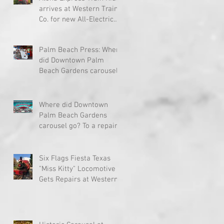
arrives at Western Train
Co. for new All-Electric
Drive System
Palm Beach Press: Where
did Downtown Palm
Beach Gardens carousel
go? To a repair site far,
far away
Where did Downtown
Palm Beach Gardens
carousel go? To a repair
site far, far away...
ud
Six Flags Fiesta Texas
"Miss Kitty" Locomotive
Gets Repairs at Western
Train Co.