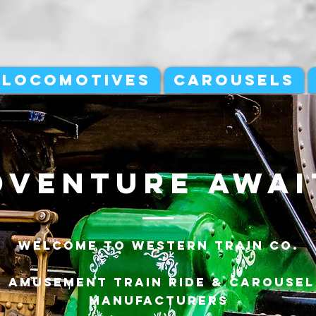
LOCOMOTIVES
CAROUSELS
dventure awai
Welcome to Western Train Co.
Amusement Train ride & carousel
manufacturers