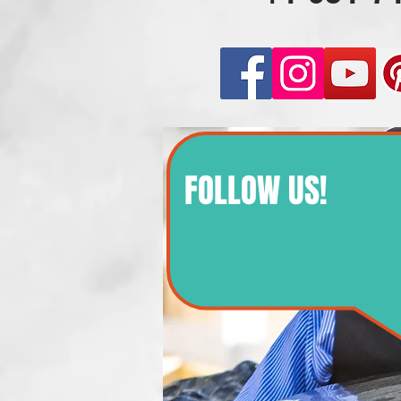
FOLLOW US!