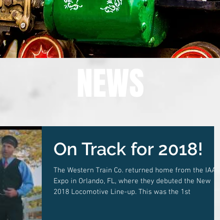
NEWS
On Track for 2018!
The Western Train Co. returned home from the IAA
Expo in Orlando, FL, where they debuted the New
2018 Locomotive Line-up. This was the 1st