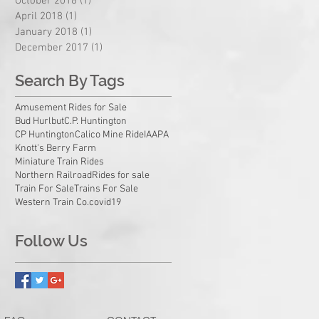
October 2018
(1)
1 post
April 2018
(1)
1 post
January 2018
(1)
1 post
December 2017
(1)
1 post
Search By Tags
Amusement Rides for Sale
Bud Hurlbut
C.P. Huntington
CP Huntington
Calico Mine Ride
IAAPA
Knott's Berry Farm
Miniature Train Rides
Northern Railroad
Rides for sale
Train For Sale
Trains For Sale
Western Train Co.
covid19
Follow Us