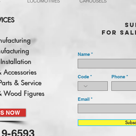
S
LOCOMOTIVES
CAROUSELS
VICES
Su
for sal
nufacturing
ufacturing
Name
Installation
& Accessories
Code
Phone
Parts & Service
& Wood Figures
Email
US NOW
Subs
19-6593