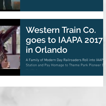
Western Train Co.
goes to IAAPA 2017
in Orlando
A Family of Modern Day Railroaders Roll into IAAPA
Station and Pay Homage to Theme Park Pioneer B
Hurlbut.