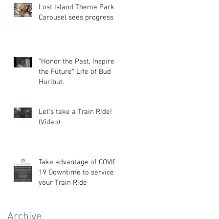
Lost Island Theme Park
Carousel sees progress
"Honor the Past, Inspire
the Future" Life of Bud
Hurlbut.
Let's take a Train Ride!
(Video)
Take advantage of COVID-
19 Downtime to service
your Train Ride
Archive