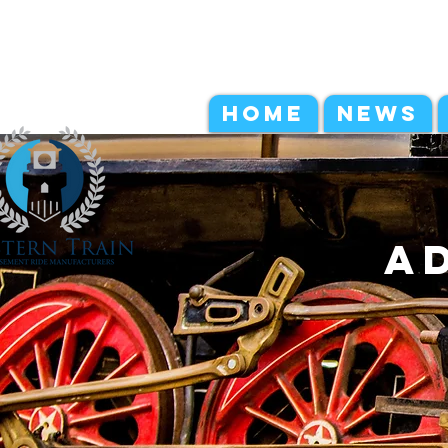
HOME
NEWS
a