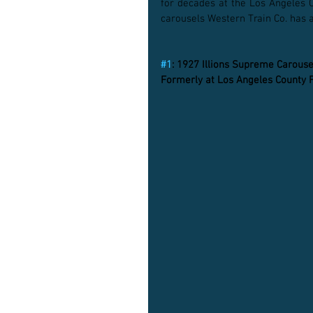
for decades at the Los Angeles C
carousels Western Train Co. has a
#1
: 1927 Illions Supreme Carouse
Formerly at Los Angeles County 