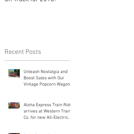
Recent Posts
Unleash Nostalgia and
Boost Sales with Our
Vintage Popcorn Wagons!
Aloha Express Train Ride
arrives at Western Train
Co. for new All-Electric
Drive System