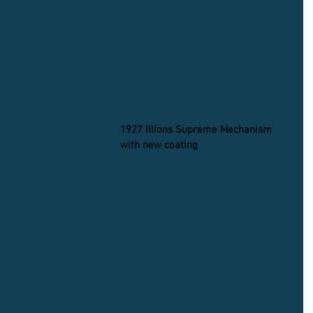
1927 Illions Supreme Mechanism 
with new coating