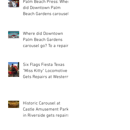
Palm Beach Press: Where
did Downtown Palm
Beach Gardens carousel
go? To a repair site far,
far away
Where did Downtown
Palm Beach Gardens
carousel go? To a repair
site far, far away...
Six Flags Fiesta Texas
"Miss Kitty" Locomotive
Gets Repairs at Western
Train Co.
Historic Carousel at
Castle Amusement Park
in Riverside gets repairs