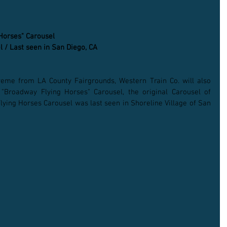
 Horses" Carousel
l / Last seen in San Diego, CA
reme from LA County Fairgrounds, Western Train Co. will also 
 "Broadway Flying Horses" Carousel, the original Carousel of 
ying Horses Carousel was last seen in Shoreline Village of San 