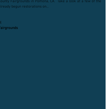
ounty Fairgrounds in Pomona, CA.  Take a look at a few of the 
lready begun restorations on...
l
Fairgrounds