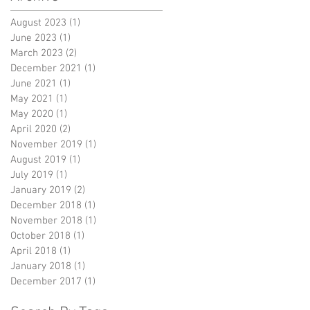
August 2023
(1)
1 post
June 2023
(1)
1 post
March 2023
(2)
2 posts
December 2021
(1)
1 post
June 2021
(1)
1 post
May 2021
(1)
1 post
May 2020
(1)
1 post
April 2020
(2)
2 posts
November 2019
(1)
1 post
August 2019
(1)
1 post
July 2019
(1)
1 post
January 2019
(2)
2 posts
December 2018
(1)
1 post
November 2018
(1)
1 post
October 2018
(1)
1 post
April 2018
(1)
1 post
January 2018
(1)
1 post
December 2017
(1)
1 post