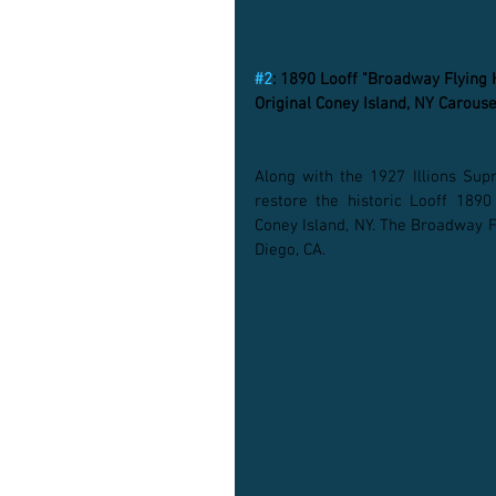
#2
: 1890 Looff "Broadway Flying
Original Coney Island, NY Carouse
Along with the 1927 Illions Sup
restore the historic Looff 1890
Coney Island, NY. The Broadway Fl
Diego, CA. 