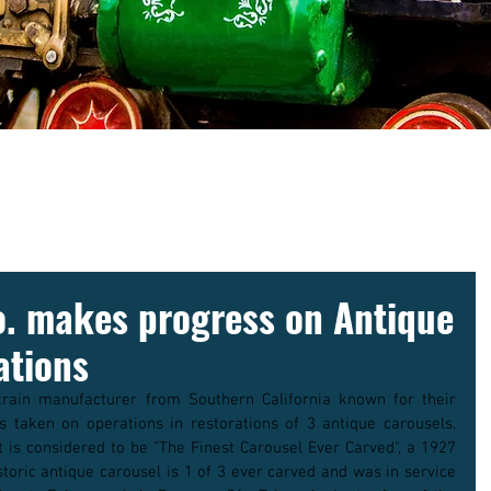
NEWS
o. makes progress on Antique
ations
rain manufacturer from Southern California known for their 
 taken on operations in restorations of 3 antique carousels. 
is considered to be "The Finest Carousel Ever Carved", a 1927 
storic antique carousel is 1 of 3 ever carved and was in service 