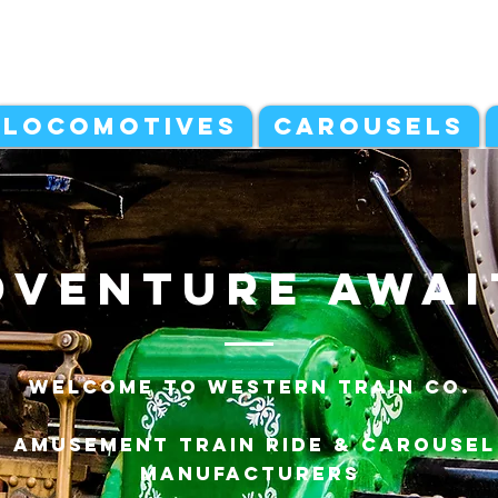
LOCOMOTIVES
CAROUSELS
dventure awai
Welcome to Western Train Co.
Amusement Train ride & carousel
manufacturers