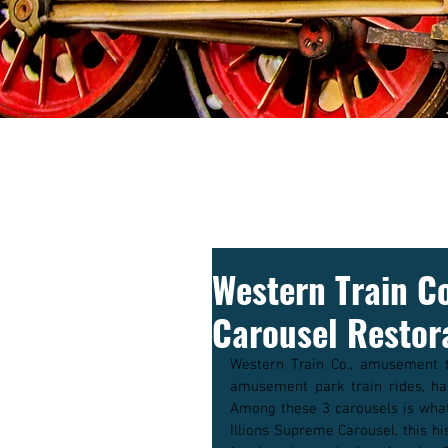
Western Train C
Carousel Restor
Western Train Co., amusement t
amusement park train rides, has
Among these 3 carousels is what 
Illions Supreme Carousel, this hi