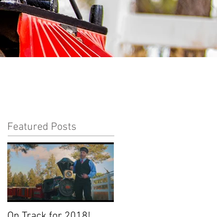
Featured Posts
On Track for 2018!