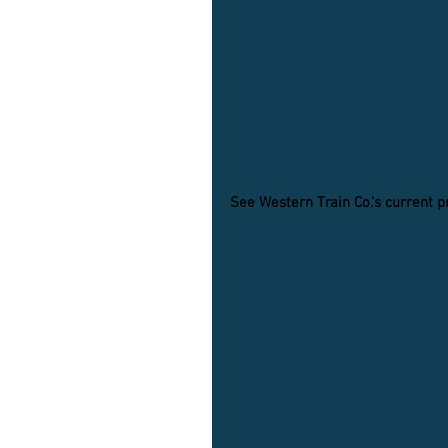
See Western Train Co.'s current 